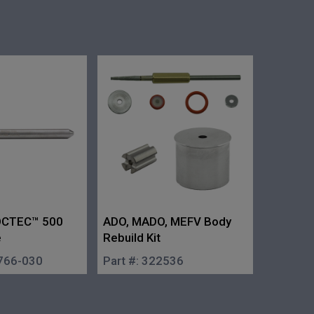
ROCTEC™ 500
ADO, MADO, MEFV Body
e
Rebuild Kit
766-030
Part #:
322536