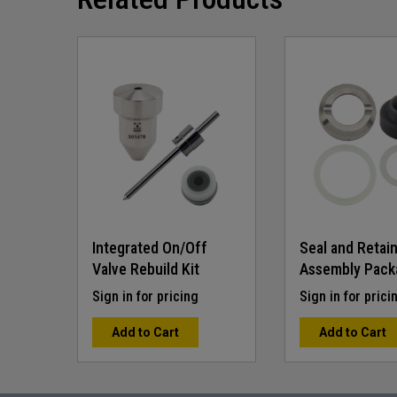
beginning
of
the
images
gallery
Integrated On/Off
Seal and Retai
Valve Rebuild Kit
Assembly Pack
Sign in for pricing
Sign in for prici
Add to Cart
Add to Cart