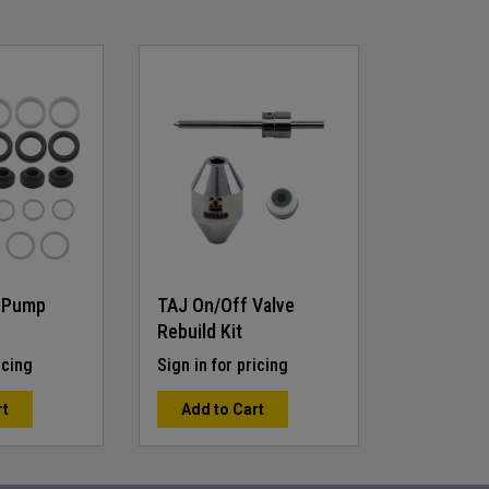
 Pump
TAJ On/Off Valve
Rebuild Kit
icing
Sign in for pricing
rt
Add to Cart