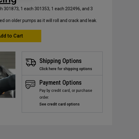
ach 301873, 1 each 301353, 1 each 202496, and 3
on older pumps as it will roll and crack and leak.
dd to Cart
Shipping Options
Click here for shipping options
Payment Options
Pay by credit card, or purchase
order.
See credit card options