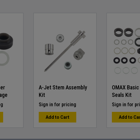
ner
A-Jet Stem Assembly
OMAX Basic
age
Kit
Seals Kit
ng
Sign in for pricing
Sign in for pr
Add to Cart
Add to Ca