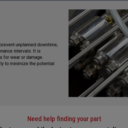
 prevent unplanned downtime,
ance intervals. It is
ts for wear or damage.
y to minimize the potential
Need help finding your part