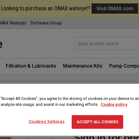
Looking to purchase an OMAX waterjet?
Visit OMAX.com
MAX Waterjet
Software Group
Filtration & Lubricants
Maintenance Kits
Pump Compo
 “Accept All Cookies”, you agree to the storing of cookies on your device to e
OMAX/MAXIEM Pum
 analyze site usage, and assist in our marketing efforts.
Cookie policy
Part #
302701
Cookies Settings
ACCEPT ALL COOKIES
Sign in for pri