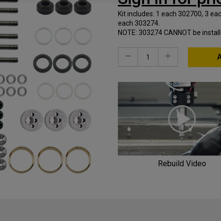
Kit includes: 1 each 302700, 3 e
each 303274.
NOTE: 303274 CANNOT be installed 
A
Rebuild Video