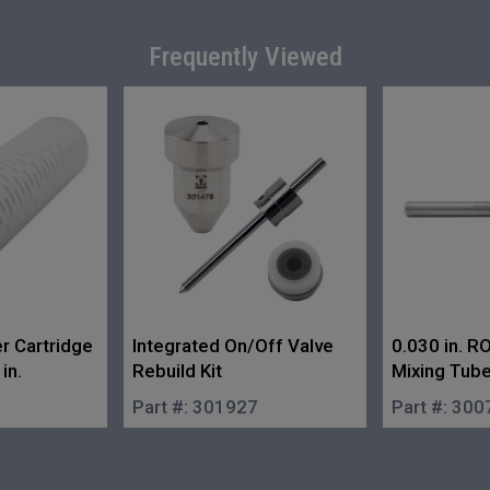
Frequently Viewed
er Cartridge
Integrated On/Off Valve
0.030 in. 
in.
Rebuild Kit
Mixing Tub
Part #:
301927
Part #:
300