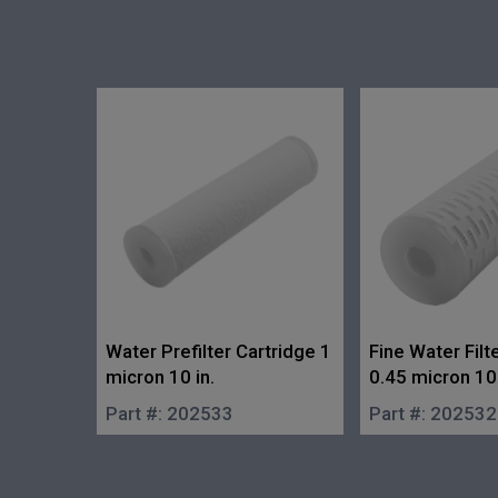
Water Prefilter Cartridge 1
Fine Water Filt
micron 10 in.
0.45 micron 10 
Part #:
202533
Part #:
202532