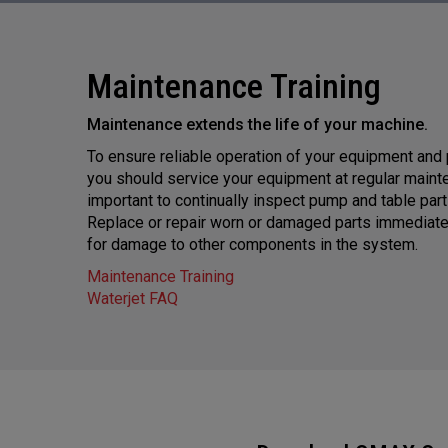
Maintenance Training
Maintenance extends the life of your machine.
To ensure reliable operation of your equipment and
you should service your equipment at regular mainten
important to continually inspect pump and table par
Replace or repair worn or damaged parts immediatel
for damage to other components in the system.
Maintenance Training
Waterjet FAQ