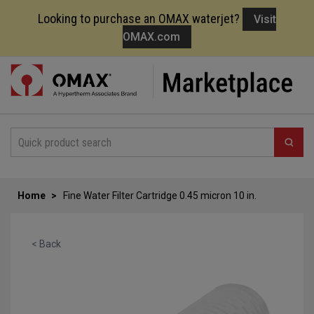
Looking to purchase an OMAX waterjet?
Visit
OMAX.com
Skip
to
Content
Home
Fine Water Filter Cartridge 0.45 micron 10 in.
< Back
Skip
to
the
end