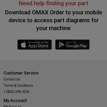
Need help finding your part
Download OMAX Order to your mobile
device to access part diagrams for
your machine
Customer Service
Contact Us
Terms & Conditions
1 (800) 298-4036
My Account
My Account