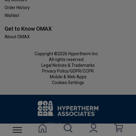
Order History
Wishlist
Get to Know OMAX
About OMAX
Copyright ©2026 Hypertherm Inc.
All rights reserved.
Legal Notices & Trademarks
Privacy Policy/GDPR/CCPR
Mobile & Web Apps
Cookies Settings
Homepage
Search site
Visit Account pag
My ca