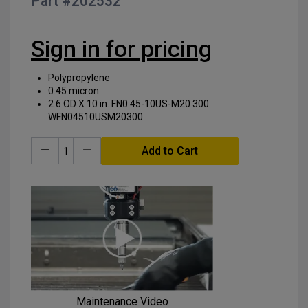
Part #
202532
of
the
images
Sign in for pricing
gallery
Polypropylene
0.45 micron
2.6 OD X 10 in. FN0.45-10US-M20 300
WFN04510USM20300
Add to Cart
Maintenance Video