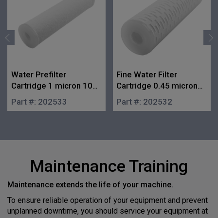
Water Prefilter
Fine Water Filter
Cartridge 1 micron 10
Cartridge 0.45 micron
in.
10 in.
Part #:
202533
Part #:
202532
Maintenance Training
Maintenance extends the life of your machine.
To ensure reliable operation of your equipment and prevent
unplanned downtime, you should service your equipment at