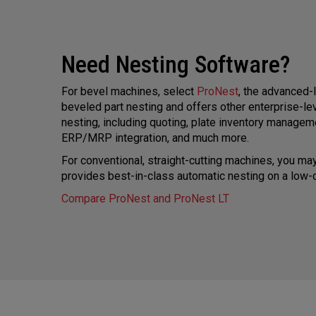
Need Nesting Software?
For bevel machines, select
ProNest
, the advanced-
beveled part nesting and offers other enterprise-l
nesting, including quoting, plate inventory managem
ERP/MRP integration, and much more.
For conventional, straight-cutting machines, you m
provides best-in-class automatic nesting on a low-c
Compare ProNest and ProNest LT