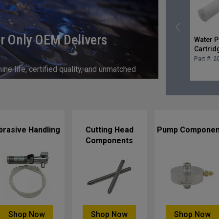
r Only OEM Delivers
Water Pr
Cartrid
micron 
Part #:
2
e life, certified quality, and unmatched
brasive Handling
Cutting Head
Pump Componen
Components
Shop Now
Shop Now
Shop Now