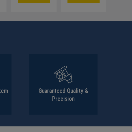
stem
Guaranteed Quality &
Precision