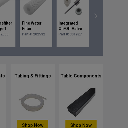
efilter
Fine Water
Integrated
0.030 in.
ge 1
Filter
On/Off Valve
Premium
10 in.
Cartridge 0.45
Rebuild Kit
Mixing Tube
02533
Part #:
202532
Part #:
301927
Part #:
300766-
030
micron 10 in.
ts
Tubing & Fittings
Table Components
Shop Now
Shop Now