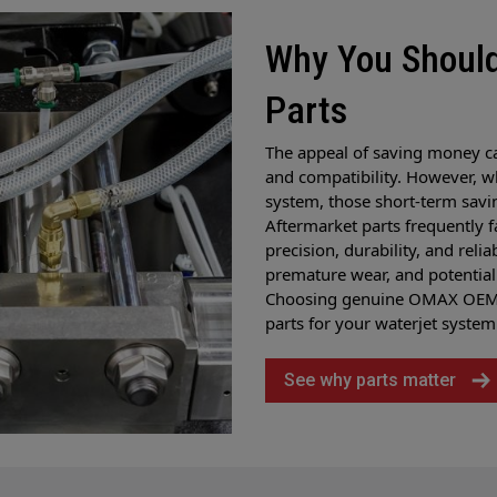
Why You Shoul
Parts
The appeal of saving money c
and compatibility. However, w
system, those short-term savi
Aftermarket parts frequently 
precision, durability, and reli
premature wear, and potential 
Choosing genuine OMAX OEM p
parts for your waterjet system
See why parts matter