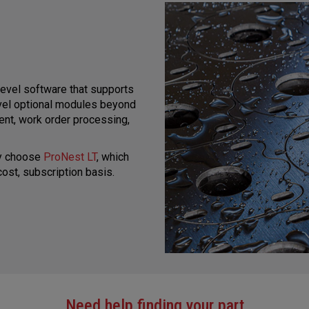
level software that supports
evel optional modules beyond
ent, work order processing,
ay choose
ProNest LT
, which
ost, subscription basis.
Need help finding your part