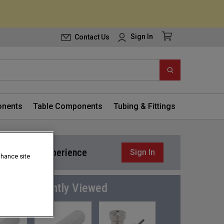
Contact Us
Sign In
nents
Table Components
Tubing & Fittings
or a better experience
Sign In
nhance site
Frequently Viewed