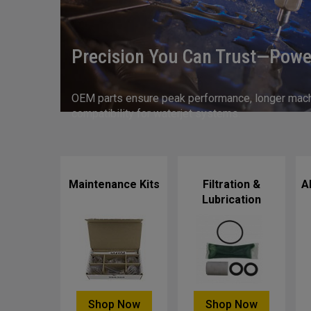
Precision You Can Trust—Powe
OEM parts ensure peak performance, longer machin
compatibility for waterjet systems.
Maintenance Kits
Filtration &
A
Lubrication
Shop Now
Shop Now