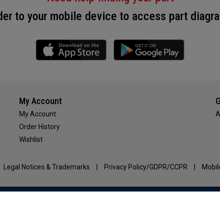
r to your mobile device to access part diagra
My Account
G
My Account
A
Order History
Wishlist
Legal Notices & Trademarks
|
Privacy Policy/GDPR/CCPR
|
Mobil