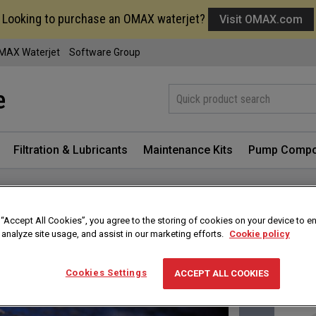
Looking to purchase an OMAX waterjet?
Visit OMAX.com
MAX Waterjet
Software Group
Filtration & Lubricants
Maintenance Kits
Pump Compo
Sign in f
 “Accept All Cookies”, you agree to the storing of cookies on your device to e
 analyze site usage, and assist in our marketing efforts.
Cookie policy
Cookies Settings
ACCEPT ALL COOKIES