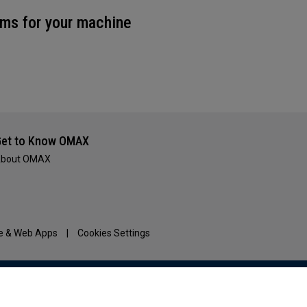
ms for your machine
et to Know OMAX
bout OMAX
e & Web Apps
|
Cookies Settings
www.HyperthermAssociates.com