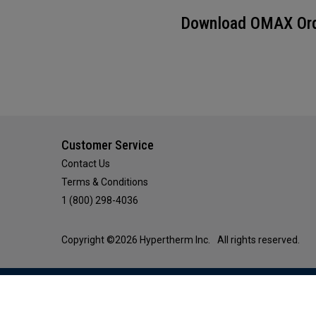
Download OMAX Orde
Customer Service
Contact Us
Terms & Conditions
1 (800) 298-4036
Copyright ©2026 Hypertherm Inc.
All rights reserved.