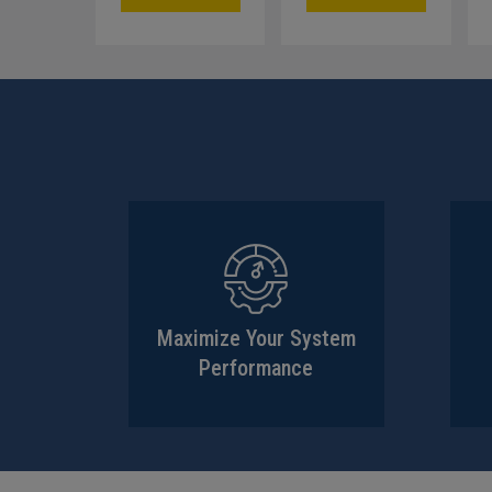
Maximize Your System
Performance