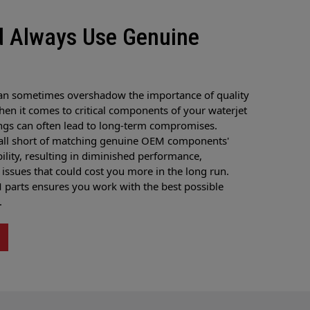
d Always Use Genuine
an sometimes overshadow the importance of quality
hen it comes to critical components of your waterjet
ngs can often lead to long-term compromises.
fall short of matching genuine OEM components'
ability, resulting in diminished performance,
issues that could cost you more in the long run.
arts ensures you work with the best possible
.