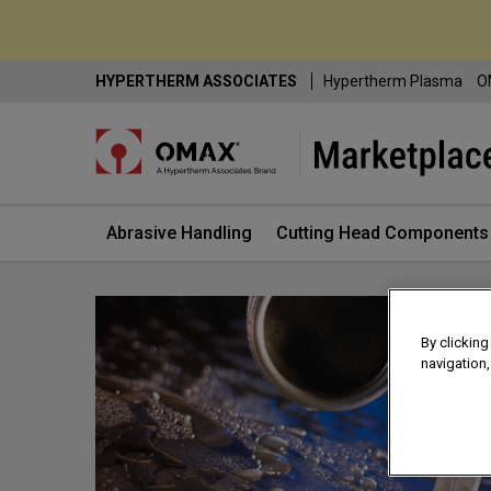
Skip
HYPERTHERM ASSOCIATES
Hypertherm Plasma
O
to
Content
Abrasive Handling
Cutting Head Components
By clicking
navigation,