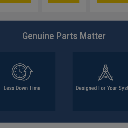
Genuine Parts Matter
Less Down Time
Designed For Your Sy