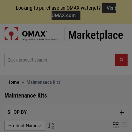
Looking to purchase an OMAX waterjet?
Visit
OMAX.com
Skip
to
Content
Home
Maintenance Kits
Maintenance Kits
SHOP BY
Set
Grid
Li
Descending