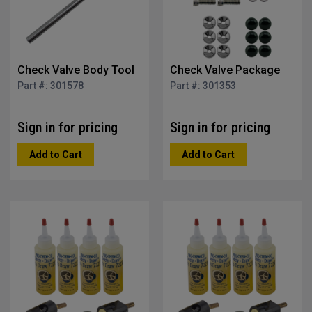
Check Valve Body Tool
Check Valve Package
Part #: 301578
Part #: 301353
Sign in for pricing
Sign in for pricing
Add to Cart
Add to Cart