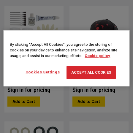
Direction
By clicking “Accept All Cookies”, you agree to the storing of
cookies on your device to enhance site navigation, analyze site
usage, and assist in our marketing efforts.
Cookie policy
Bellows Repair Package
Black OMAX Baseball
Hat
Part #: 302393
Cookies Settings
ACCEPT ALL COOKIES
Part #: 203122
Sign in for pricing
Sign in for pricing
Add to Cart
Add to Cart