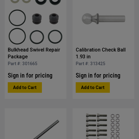
Bulkhead Swivel Repair
Calibration Check Ball
Package
1.93 in
Part #: 301665
Part #: 313425
Sign in for pricing
Sign in for pricing
Add to Cart
Add to Cart