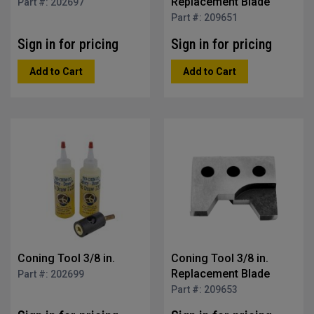
Replacement Blade
Part #: 202697
Part #: 209651
Sign in for pricing
Sign in for pricing
Add to Cart
Add to Cart
Coning Tool 3/8 in.
Coning Tool 3/8 in.
Replacement Blade
Part #: 202699
Part #: 209653