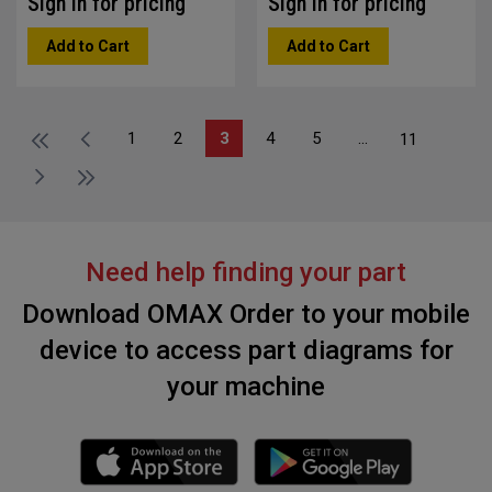
Sign in for pricing
Sign in for pricing
Add to Cart
Add to Cart
1
2
3
4
5
...
11
Need help finding your part
Download OMAX Order to your mobile
device to access part diagrams for
your machine