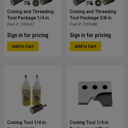
Coning and Threading
Coning and Threading
Tool Package 1/4 in.
Tool Package 3/8 in.
Part #: 303647
Part #: 303648
Sign in for pricing
Sign in for pricing
Add to Cart
Add to Cart
Coning Tool 1/4 in.
Coning Tool 1/4 in.