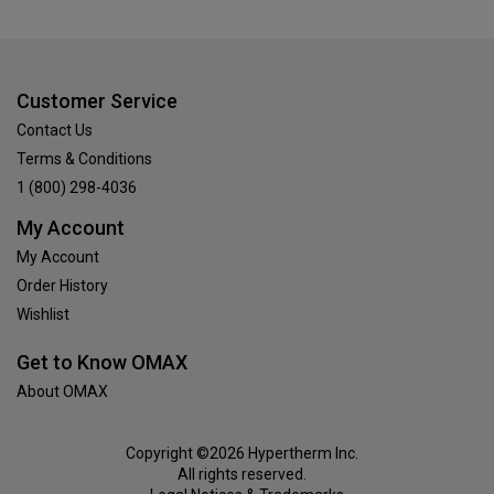
Customer Service
Contact Us
Terms & Conditions
1 (800) 298-4036
My Account
My Account
Order History
Wishlist
Get to Know OMAX
About OMAX
Copyright ©2026 Hypertherm Inc.
All rights reserved.