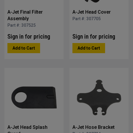
A-Jet Final Filter
A-Jet Head Cover
Assembly
Part #: 307705
Part #: 307525
Sign in for pricing
Sign in for pricing
Add to Cart
Add to Cart
A-Jet Head Splash
A-Jet Hose Bracket