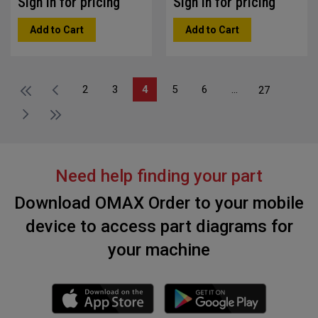
Sign in for pricing
Sign in for pricing
Add to Cart
Add to Cart
2
3
4
5
6
...
27
Need help finding your part
Download OMAX Order to your mobile
device to access part diagrams for
your machine