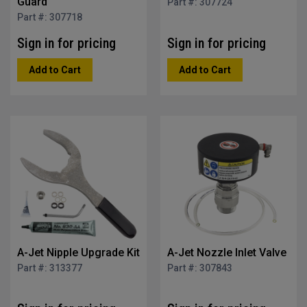
Guard
Part #: 307724
Part #: 307718
Sign in for pricing
Sign in for pricing
Add to Cart
Add to Cart
A-Jet Nipple Upgrade Kit
A-Jet Nozzle Inlet Valve
Part #: 313377
Part #: 307843