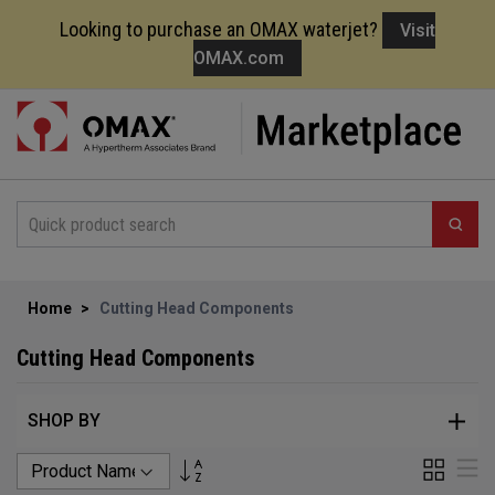
Looking to purchase an OMAX waterjet?
Visit
OMAX.com
Skip
to
Content
Home
Cutting Head Components
Cutting Head Components
SHOP BY
Set
Grid
Li
Descending