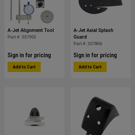
A-Jet Alignment Tool
A-Jet Axial Splash
Guard
Part #: 307903
Part #: 307806
Sign in for pricing
Sign in for pricing
Add to Cart
Add to Cart