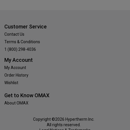
Customer Service
Contact Us
Terms & Conditions
1 (800) 298-4036
My Account
My Account
Order History
Wishlist
Get to Know OMAX
About OMAX
Copyright ©2026 Hypertherm Inc.
All rights reserved.