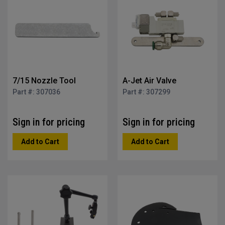
7/15 Nozzle Tool
A-Jet Air Valve
Part #: 307036
Part #: 307299
Sign in for pricing
Sign in for pricing
Add to Cart
Add to Cart