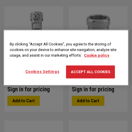
Direction
By clicking “Accept All Cookies”, you agree to the storing of
cookies on your device to enhance site navigation, analyze site
usage, and assist in our marketing efforts.
Cookie policy
7/15 Mini MAXJET V5
7/15 Mini MAXJET V5
Nozzle Assembly
Nozzle Body
Cookies Settings
ACCEPT ALL COOKIES
Part #: 312515
Part #: 312511
Sign in for pricing
Sign in for pricing
Add to Cart
Add to Cart