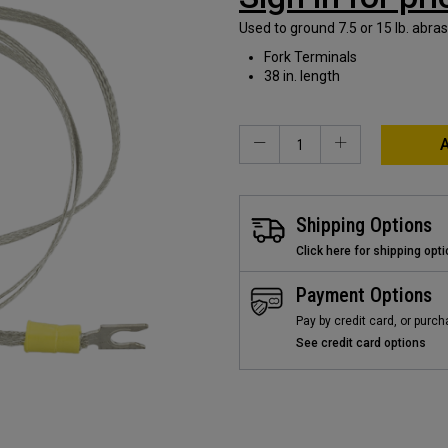
Used to ground 7.5 or 15 lb. abra
Fork Terminals
38 in. length
A
Shipping Options
Click here for shipping opt
Payment Options
Pay by credit card, or purch
See credit card options