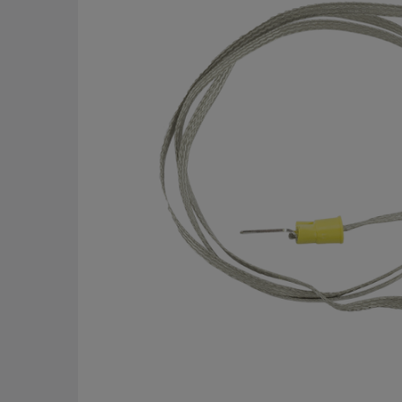
of
the
images
gallery