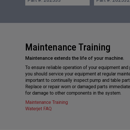
Maintenance Training
Maintenance extends the life of your machine.
To ensure reliable operation of your equipment and
you should service your equipment at regular mainten
important to continually inspect pump and table par
Replace or repair worn or damaged parts immediatel
for damage to other components in the system.
Maintenance Training
Waterjet FAQ