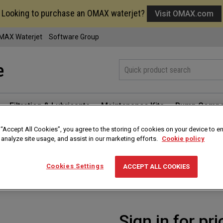
Looking to purchase an OMAX waterjet?
Visit OMAX.com
MAX Waterjet
Software Group
Filtration & Lubricants
Maintenance Kits
Pump Compo
 “Accept All Cookies”, you agree to the storing of cookies on your device to e
 analyze site usage, and assist in our marketing efforts.
Cookie policy
Abrasive Hopper Gr
Cookies Settings
ACCEPT ALL COOKIES
Part #
311390-38
Sign in for pri