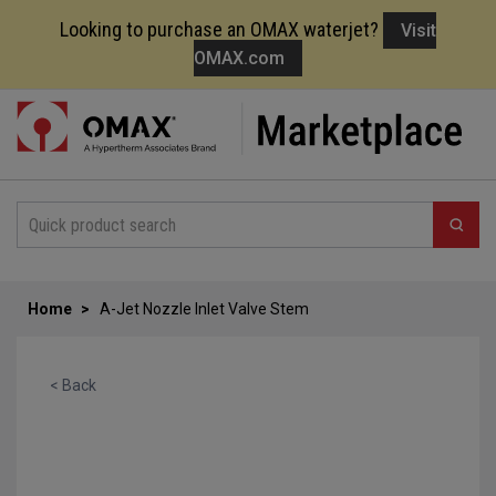
Looking to purchase an OMAX waterjet?
Visit
OMAX.com
Skip
to
Content
Home
A-Jet Nozzle Inlet Valve Stem
< Back
Skip
to
the
end