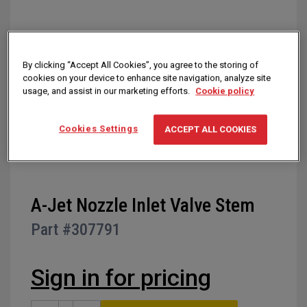
of
the
images
gallery
By clicking “Accept All Cookies”, you agree to the storing of
cookies on your device to enhance site navigation, analyze site
usage, and assist in our marketing efforts.
Cookie policy
Cookies Settings
ACCEPT ALL COOKIES
Skip
A-Jet Nozzle Inlet Valve Stem
to
Part #
307791
the
beginning
of
Sign in for pricing
the
images
gallery