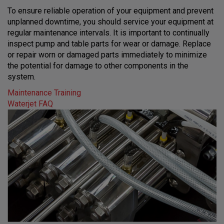
To ensure reliable operation of your equipment and prevent
unplanned downtime, you should service your equipment at
regular maintenance intervals. It is important to continually
inspect pump and table parts for wear or damage. Replace
or repair worn or damaged parts immediately to minimize
the potential for damage to other components in the
system.
Maintenance Training
Waterjet FAQ