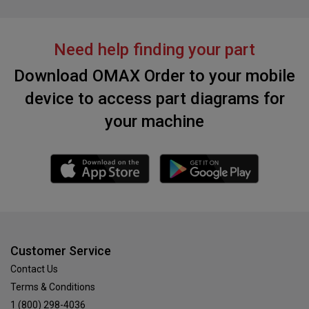
Need help finding your part
Download OMAX Order to your mobile
device to access part diagrams for
your machine
Customer Service
Contact Us
Terms & Conditions
1 (800) 298-4036