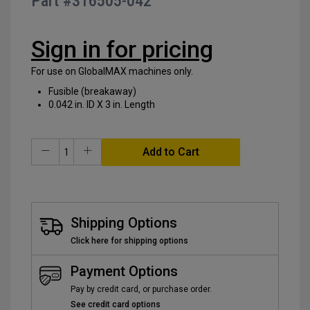
Part #
316505-042
of
the
images
Sign in for pricing
gallery
For use on GlobalMAX machines only.
Fusible (breakaway)
0.042 in. ID X 3 in. Length
Add to Cart
Shipping Options
Click here for shipping options
Payment Options
Pay by credit card, or purchase order.
See credit card options