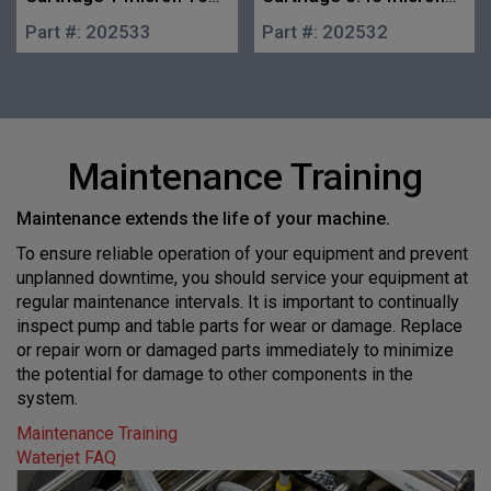
in.
10 in.
Part #:
202533
Part #:
202532
Maintenance Training
Maintenance extends the life of your machine.
To ensure reliable operation of your equipment and prevent
unplanned downtime, you should service your equipment at
regular maintenance intervals. It is important to continually
inspect pump and table parts for wear or damage. Replace
or repair worn or damaged parts immediately to minimize
the potential for damage to other components in the
system.
Maintenance Training
Waterjet FAQ