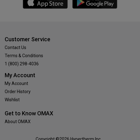
Customer Service
Contact Us
Terms & Conditions
1 (800) 298-4036
My Account
My Account
Order History
Wishlist
Get to Know OMAX
About OMAX
Copyright ©2026 Hypertherm Inc.