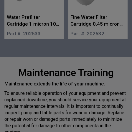
Water Prefilter
Fine Water Filter
Cartridge 1 micron 10
Cartridge 0.45 micron
in.
10 in.
Part #:
202533
Part #:
202532
Maintenance Training
Maintenance extends the life of your machine.
To ensure reliable operation of your equipment and prevent
unplanned downtime, you should service your equipment at
regular maintenance intervals. It is important to continually
inspect pump and table parts for wear or damage. Replace
or repair worn or damaged parts immediately to minimize
the potential for damage to other components in the