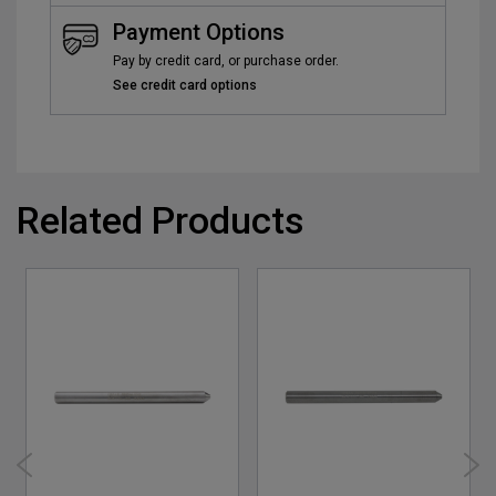
Payment Options
Pay by credit card, or purchase order.
See credit card options
Related Products