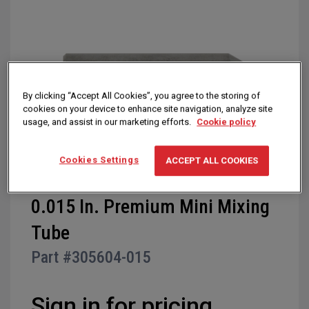
of
the
images
gallery
By clicking “Accept All Cookies”, you agree to the storing of
cookies on your device to enhance site navigation, analyze site
usage, and assist in our marketing efforts.
Cookie policy
Cookies Settings
ACCEPT ALL COOKIES
Skip
0.015 In. Premium Mini Mixing
to
Tube
the
beginning
Part #
305604-015
of
the
images
Sign in for pricing
gallery