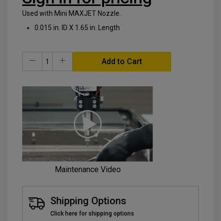
Used with Mini MAXJET Nozzle.
0.015 in. ID X 1.65 in. Length
Add to Cart
Maintenance Video
Shipping Options
Click here for shipping options