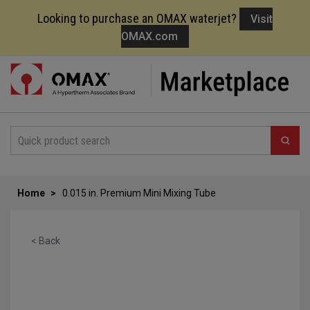
Looking to purchase an OMAX waterjet?
Visit
OMAX.com
Skip
to
Content
Home
0.015 in. Premium Mini Mixing Tube
< Back
Skip
to
the
end