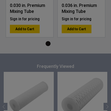
0.030 in. Premium
0.036 in. Premium
Mixing Tube
Mixing Tube
Sign in for pricing
Sign in for pricing
Add to Cart
Add to Cart
Frequently Viewed