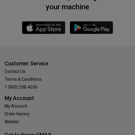
your machine
Customer Service
Contact Us
Terms & Conditions
1 (800) 298-4036
My Account
My Account
Order History
Wishlist
Get to Know OMAX