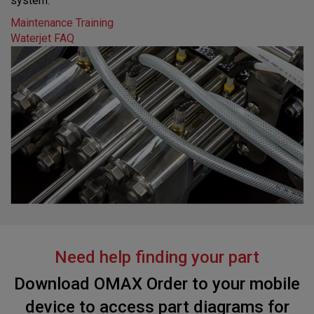
system.
Maintenance Training
Waterjet FAQ
Need help finding your part
Download OMAX Order to your mobile
device to access part diagrams for